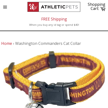
Skip
Shopping
to
C
Cart:
Site
content
navigation
FREE Shipping
When you buy any id tag or spend $40!
Home
›
Washington Commanders Cat Collar