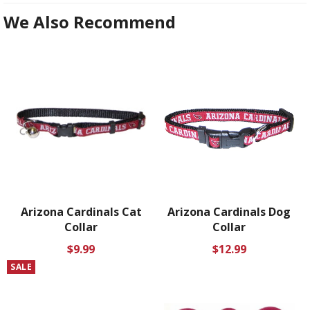
We Also Recommend
Arizona Cardinals Cat
Arizona Cardinals Dog
Collar
Collar
Regular
Regular
$9.99
$12.99
price
price
SALE