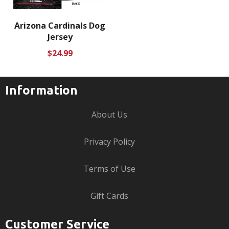
Arizona Cardinals Dog
Jersey
Regular
$24.99
price
Information
About Us
Privacy Policy
Terms of Use
Gift Cards
Customer Service