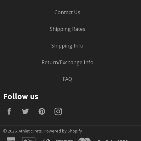
Contact Us
Shipping Rates
Shipping Info
Return/Exchange Info
FAQ
Follow us
Facebook
Twitter
Pinterest
Instagram
© 2026,
Athletic Pets
.
Powered by Shopify
american
apple
diners
discover
master
paypal
visa