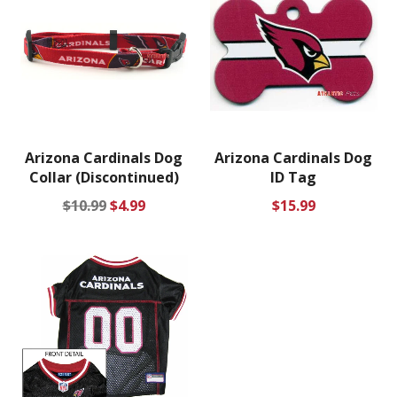
Arizona Cardinals Dog
Arizona Cardinals Dog
Collar (Discontinued)
ID Tag
Regular
Sale
Regular
$10.99
$4.99
$15.99
price
price
price