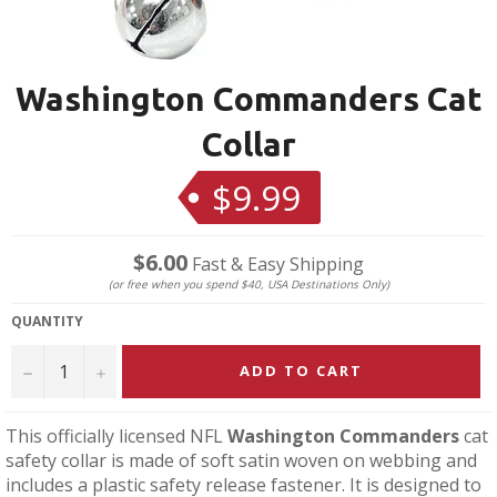
Washington Commanders Cat
Collar
$9.99
Regular
price
$6.00
Fast & Easy Shipping
(or free when you spend $40, USA Destinations Only)
QUANTITY
−
+
ADD TO CART
This officially licensed NFL
Washington Commanders
cat
safety collar is made of soft satin woven on webbing and
includes a plastic safety release fastener. It is designed to