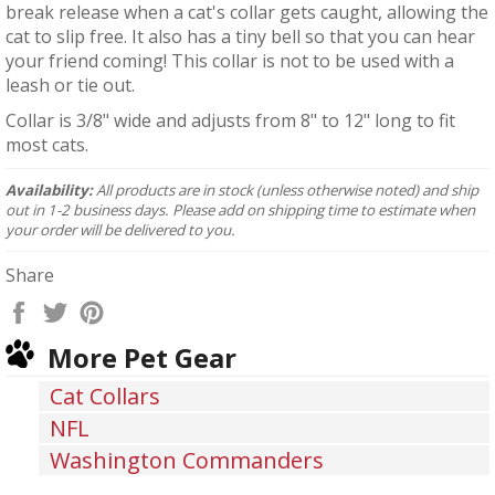
break release when a cat's collar gets caught, allowing the
cat to slip free. It also has a tiny bell so that you can hear
your friend coming! This collar is not to be used with a
leash or tie out.
Collar is 3/8" wide and adjusts from 8" to 12" long to fit
most cats.
Availability:
All products are in stock (unless otherwise noted) and ship
out in 1-2 business days. Please add on shipping time to estimate when
your order will be delivered to you.
Share
Share
Tweet
Pin
on
on
on
More Pet Gear
Facebook
Twitter
Pinterest
Cat Collars
NFL
Washington Commanders