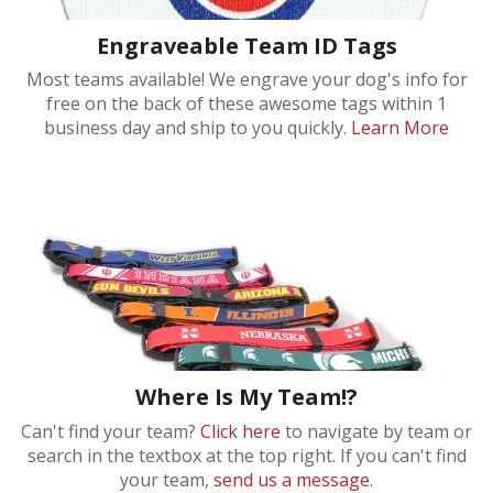
Engraveable Team ID Tags
Most teams available! We engrave your dog's info for
free on the back of these awesome tags within 1
business day and ship to you quickly.
Learn More
Where Is My Team!?
Can't find your team?
Click here
to navigate by team or
search in the textbox at the top right. If you can't find
your team,
send us a message
.