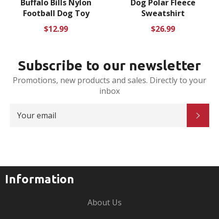
Buffalo Bills Nylon
Dog Polar Fleece
Football Dog Toy
Sweatshirt
Regular
Regular
$12.99
$26.99
price
price
Subscribe to our newsletter
Promotions, new products and sales. Directly to your
inbox
SIGN
SUB
UP
FOR
THE
LATEST
NEWS,
OFFERS
AND
STYLES
Information
About Us