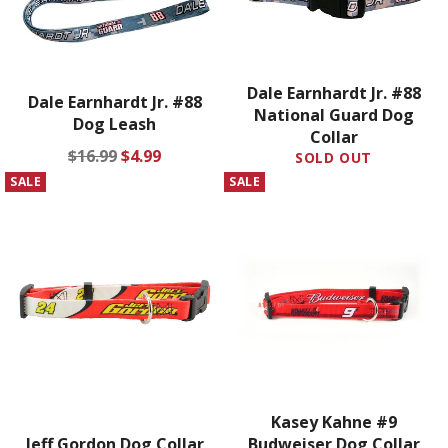
Dale Earnhardt Jr. #88
Dale Earnhardt Jr. #88
National Guard Dog
Dog Leash
Collar
Regular
Sale
$16.99
$4.99
SOLD OUT
price
price
SALE
SALE
Kasey Kahne #9
Jeff Gordon Dog Collar
Budweiser Dog Collar