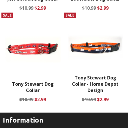
Regular
Sale
Regular
Sale
$10.99
$2.99
$10.99
$2.99
price
price
price
price
SALE
SALE
Tony Stewart Dog
Tony Stewart Dog
Collar - Home Depot
Collar
Design
Regular
Sale
Regular
Sale
$10.99
$2.99
$10.99
$2.99
price
price
price
price
Information