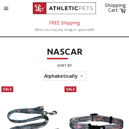
Skip
Shopping
to
C
Cart:
Site
content
navigation
FREE Shipping
When you buy any id tag or spend $40!
NASCAR
SORT BY
SALE
SALE