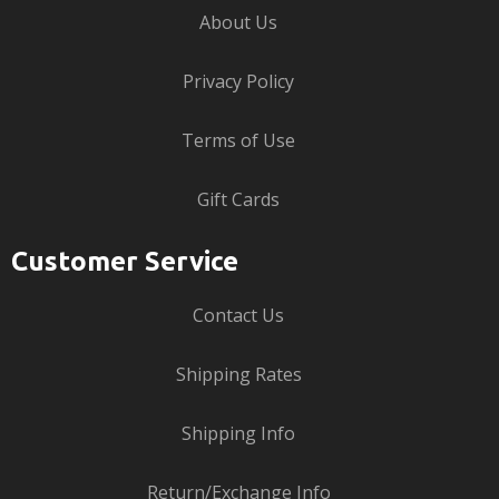
About Us
Privacy Policy
Terms of Use
Gift Cards
Customer Service
Contact Us
Shipping Rates
Shipping Info
Return/Exchange Info