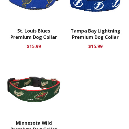
St. Louis Blues
Tampa Bay Lightning
Premium Dog Collar
Premium Dog Collar
Regular
Regular
$15.99
$15.99
price
price
Minnesota Wild