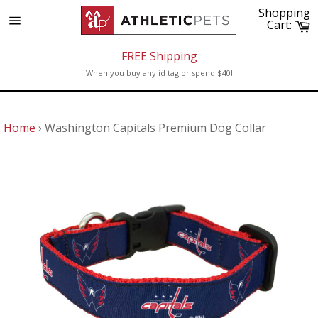
Skip
Shopping
to
C
Cart:
Site
content
navigation
FREE Shipping
When you buy any id tag or spend $40!
Home
›
Washington Capitals Premium Dog Collar