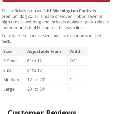
This officially licensed NHL
Washington Capitals
premium dog collar is made of woven ribbon sewn on
high tensile webbing and includes a plastic quick-release
fastener and steel D-ring for the leash line.
To obtain the correct size, measure around your pet's
neck.
Size
Adjustable From
Width
X-Small
6" to 12"
5/8"
Small
8" to 12"
1"
Medium
12" to 20"
1"
Large
20" to 30"
1"
Customer Reviews