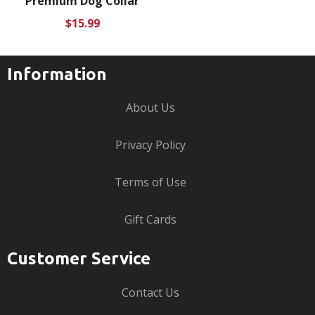
Premium Dog Collar
Regular
$15.99
price
Information
About Us
Privacy Policy
Terms of Use
Gift Cards
Customer Service
Contact Us