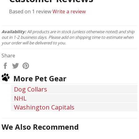
Based on 1 review
Write a review
Availability:
All products are in stock (unless otherwise noted) and ship
out in 1-2 business days. Please add on shipping time to estimate when
your order will be delivered to you.
Share
Share
Tweet
Pin
on
on
on
More Pet Gear
Facebook
Twitter
Pinterest
Dog Collars
NHL
Washington Capitals
We Also Recommend