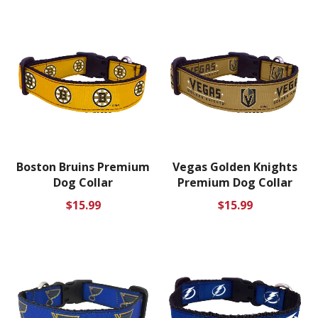
Boston Bruins Premium
Vegas Golden Knights
Dog Collar
Premium Dog Collar
Regular
Regular
$15.99
$15.99
price
price