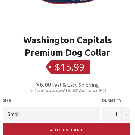
Washington Capitals
Premium Dog Collar
$15.99
Regular
price
$6.00
Fast & Easy Shipping
(or free when you spend $40, USA Destinations Only)
SIZE
QUANTITY
−
+
ADD TO CART