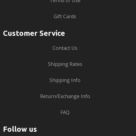
Terms of Use
Gift Cards
Customer Service
Contact Us
Shipping Rates
Shipping Info
Return/Exchange Info
FAQ
Follow us