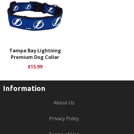
Tampa Bay Lightning
Premium Dog Collar
Regular
$15.99
price
Information
About Us
Privacy Policy