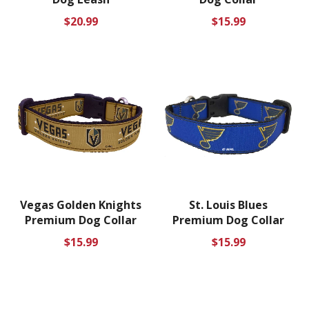
Regular
Regular
$20.99
$15.99
price
price
Vegas Golden Knights
St. Louis Blues
Premium Dog Collar
Premium Dog Collar
Regular
Regular
$15.99
$15.99
price
price