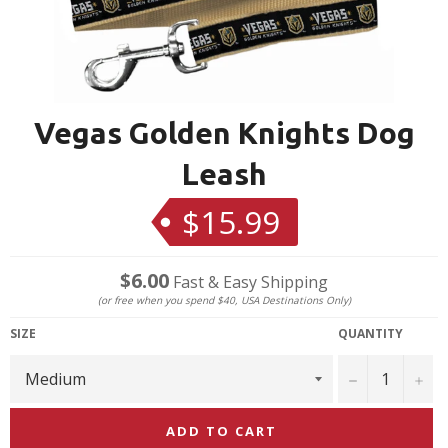
Vegas Golden Knights Dog
Leash
$15.99
Regular
price
$6.00
Fast & Easy Shipping
(or free when you spend $40, USA Destinations Only)
SIZE
QUANTITY
−
+
ADD TO CART