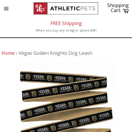
Skip
Shopping
to
C
Cart:
Site
content
navigation
FREE Shipping
When you buy any id tag or spend $40!
Home
›
Vegas Golden Knights Dog Leash