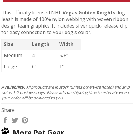
This officially licensed NHL
Vegas Golden Knights
dog
leash is made of 100% nylon webbing with woven ribbon
design team graphics. It includes silver quick-release clip
for easy connection to your dog's collar.
Size
Length
Width
Medium
4'
5/8"
Large
6'
1"
Availability:
All products are in stock (unless otherwise noted) and ship
out in 1-2 business days. Please add on shipping time to estimate when
your order will be delivered to you.
Share
Share
Tweet
Pin
on
on
on
More Pet Gear
Facebook
Twitter
Pinterest