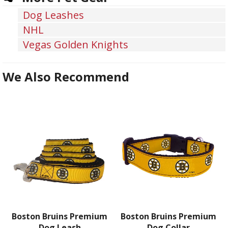
Dog Leashes
NHL
Vegas Golden Knights
We Also Recommend
Boston Bruins Premium
Boston Bruins Premium
Dog Leash
Dog Collar