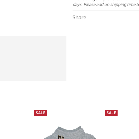
days. Please add on shipping time t
Share
SALE
SALE