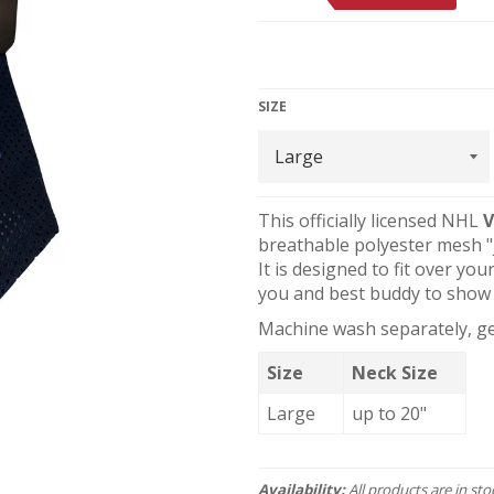
SIZE
This officially licensed NHL
V
breathable polyester mesh "j
It is designed to fit over you
you and best buddy to show 
Machine wash separately, gen
Size
Neck Size
Large
up to 20"
Availability:
All products are in st