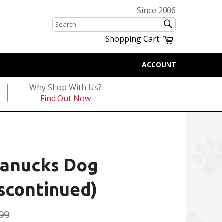
Since 2006
SEARCH
Search
Cart
Shopping Cart:
ACCOUNT
Why Shop With Us?
Find Out Now
Canucks Dog
scontinued)
ular
99
e