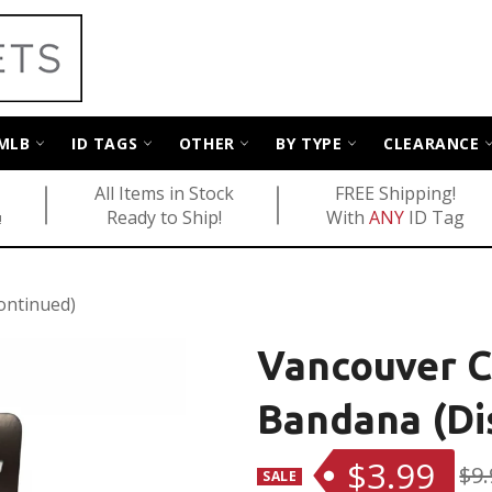
MLB
ID TAGS
OTHER
BY TYPE
CLEARANCE
All Items in Stock
FREE Shipping!
Ready to Ship!
With
ANY
ID Tag
!
ontinued)
Vancouver 
Bandana (Di
$3.99
Reg
$9.
SALE
pric