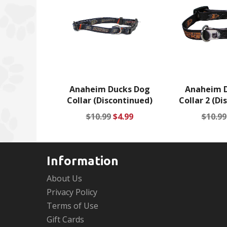
Anaheim Ducks Dog
Anaheim 
Collar (Discontinued)
Collar 2 (Di
Regular
Sale
Regul
$10.99
$4.99
$10.99
price
price
price
Information
About Us
Privacy Policy
Terms of Use
Gift Cards