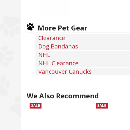
More Pet Gear
Clearance
Dog Bandanas
NHL
NHL Clearance
Vancouver Canucks
We Also Recommend
SALE
SALE