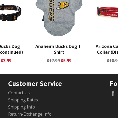
Ducks Dog
Anaheim Ducks Dog T-
Arizona Ca
scontinued)
Shirt
Collar (Di
ar
Sale
Regular
Sale
Regu
$3.99
$17.99
$5.99
$10.9
price
price
price
price
Customer Service
Fo
Contact Us
Shipping Rates
Shipping Info
Return/Exchange Info