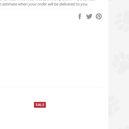
o estimate when your order will be delivered to you.
Share
Tweet
Pin
on
on
on
Facebook
Twitter
Pinterest
SALE