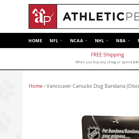
Skip
to
content
HOME
NFL
NCAA
NHL
NBA
FREE Shipping
When you buy any id tag or spend $40
Home
›
Vancouver Canucks Dog Bandana (Disc