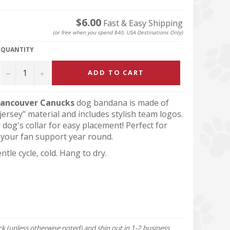
$6.00
Fast & Easy Shipping
(or free when you spend $40, USA Destinations Only)
QUANTITY
−
+
ADD TO CART
ancouver Canucks
dog bandana is made of
ersey" material and includes stylish team logos.
r dog's collar for easy placement! Perfect for
your fan support year round.
tle cycle, cold. Hang to dry.
ock (unless otherwise noted) and ship out in 1-2 business