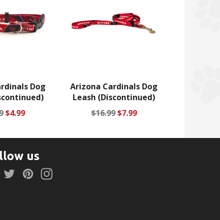
rdinals Dog
Arizona Cardinals Dog
scontinued)
Leash (Discontinued)
lar
Sale
Regular
Sale
9
$4.99
$16.99
$7.99
price
price
price
llow us
Facebook
Twitter
Pinterest
Instagram