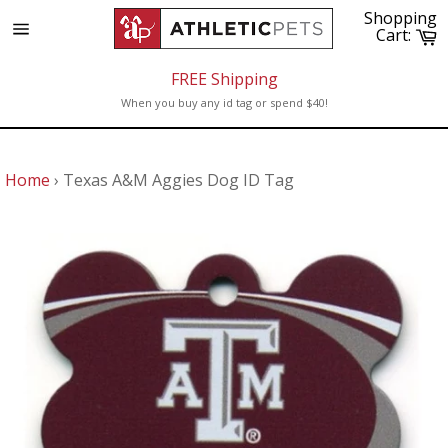
Skip
Shopping
to
C
Cart:
Site
content
navigation
FREE Shipping
When you buy any id tag or spend $40!
Home
›
Texas A&M Aggies Dog ID Tag