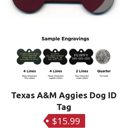
Texas A&M Aggies Dog ID
Tag
$15.99
Regular