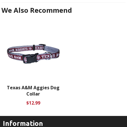
We Also Recommend
Texas A&M Aggies Dog
Collar
Regular
$12.99
price
Information