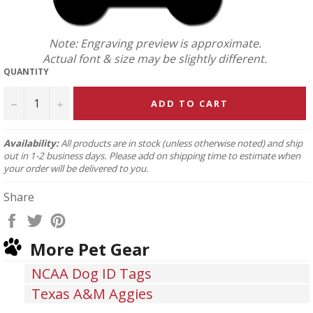
Note: Engraving preview is approximate.
Actual font & size may be slightly different.
QUANTITY
−
+
ADD TO CART
Availability:
All products are in stock (unless otherwise noted) and ship
out in 1-2 business days. Please add on shipping time to estimate when
your order will be delivered to you.
Share
Share
Tweet
Pin
on
on
on
More Pet Gear
Facebook
Twitter
Pinterest
NCAA Dog ID Tags
Texas A&M Aggies