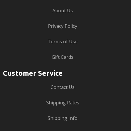
About Us
Privacy Policy
Terms of Use
Gift Cards
Customer Service
Contact Us
Shipping Rates
Shipping Info