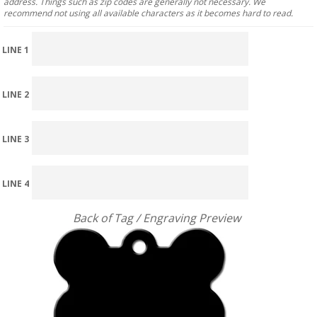
address. Things such as zip codes are generally not necessary. We
recommend not using all available characters as it becomes hard to read.
LINE 1
LINE 2
LINE 3
LINE 4
Back of Tag / Engraving Preview