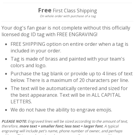
price
Free
First Class Shipping
On whole order with purchase of a tag
Your dog's fan gear is not complete without this officially
licensed dog ID tag with FREE ENGRAVING!
FREE SHIPPING option on entire order when a tag is
included in your order.
Tag is made of brass and painted with your team's
colors and logo.
Purchase the tag blank or provide up to 4 lines of text
below. There is a maximum of 20 characters per line.
The text will be automatically centered and sized for
the best appearance. Text will be in ALL CAPITAL
LETTERS.
We do not have the ability to engrave emojis.
PLEASE NOTE:
Engraved lines will be sized according to the amount of text,
therefore,
more text = smaller font; less text = larger font
. A typical
engraving will include pet's name, phone number of owner, and perhaps