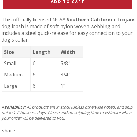
ADD TO CART
This officially licensed NCAA
Southern California Trojans
dog leash is made of soft nylon woven webbing and
includes a steel quick-release for easy connection to your
dog's collar.
Size
Length
Width
Small
6'
5/8"
Medium
6'
3/4"
Large
6'
1"
Availability:
All products are in stock (unless otherwise noted) and ship
out in 1-2 business days. Please add on shipping time to estimate when
your order will be delivered to you.
Share