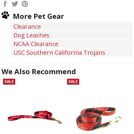
Share
Tweet
Pin
on
on
on
More Pet Gear
Facebook
Twitter
Pinterest
Clearance
Dog Leashes
NCAA Clearance
USC Southern California Trojans
We Also Recommend
SALE
SALE