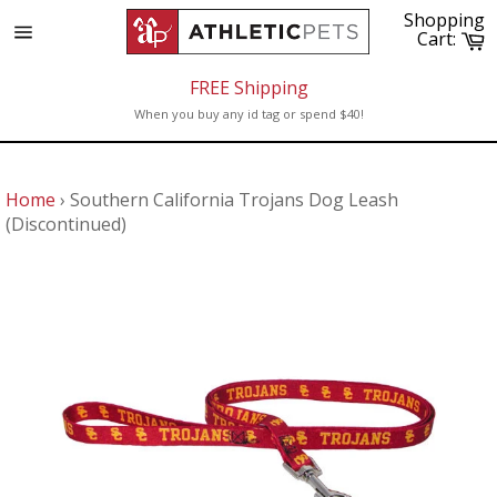
Skip
Shopping
to
C
Cart:
Site
content
navigation
FREE Shipping
When you buy any id tag or spend $40!
Home
›
Southern California Trojans Dog Leash
(Discontinued)