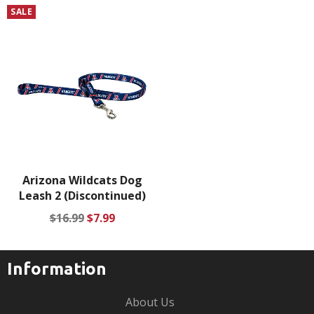
price
price
price
price
SALE
Arizona Wildcats Dog
Leash 2 (Discontinued)
Regular
Sale
$16.99
$7.99
price
price
Information
About Us