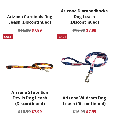
Arizona Diamondbacks
Arizona Cardinals Dog
Dog Leash
Leash (Discontinued)
(Discontinued)
Regular
Sale
Regular
Sale
$16.99
$7.99
$16.99
$7.99
price
price
price
price
SALE
SALE
Arizona State Sun
Devils Dog Leash
Arizona Wildcats Dog
(Discontinued)
Leash (Discontinued)
Regular
Sale
Regular
Sale
$16.99
$7.99
$16.99
$7.99