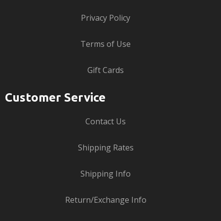
Privacy Policy
Terms of Use
Gift Cards
Customer Service
Contact Us
Shipping Rates
Shipping Info
Return/Exchange Info