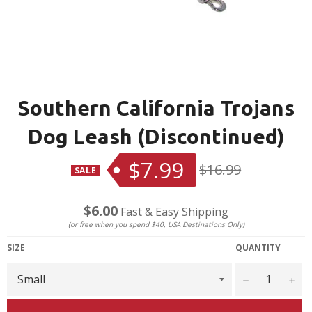
Southern California Trojans
Dog Leash (Discontinued)
$7.99
Regular
$16.99
SALE
price
$6.00
Fast & Easy Shipping
(or free when you spend $40, USA Destinations Only)
SIZE
QUANTITY
−
+