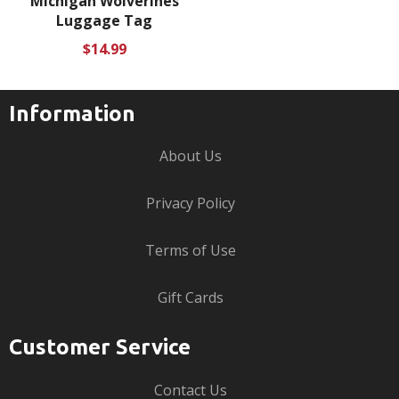
Michigan Wolverines
Luggage Tag
Regular
$14.99
price
Information
About Us
Privacy Policy
Terms of Use
Gift Cards
Customer Service
Contact Us