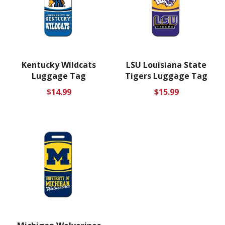
Kentucky Wildcats
LSU Louisiana State
Luggage Tag
Tigers Luggage Tag
Regular
Regular
$14.99
$15.99
price
price