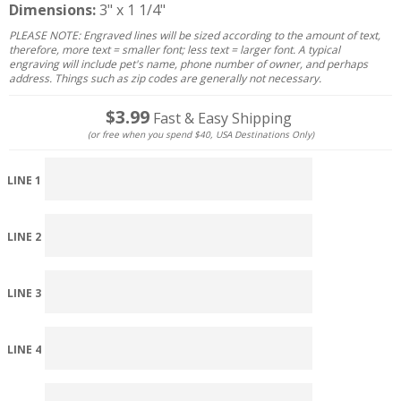
Dimensions:
3" x 1 1/4"
PLEASE NOTE: Engraved lines will be sized according to the amount of text,
therefore, more text = smaller font; less text = larger font. A typical
engraving will include pet's name, phone number of owner, and perhaps
address. Things such as zip codes are generally not necessary.
$3.99
Fast & Easy Shipping
(or free when you spend $40, USA Destinations Only)
LINE 1
LINE 2
LINE 3
LINE 4