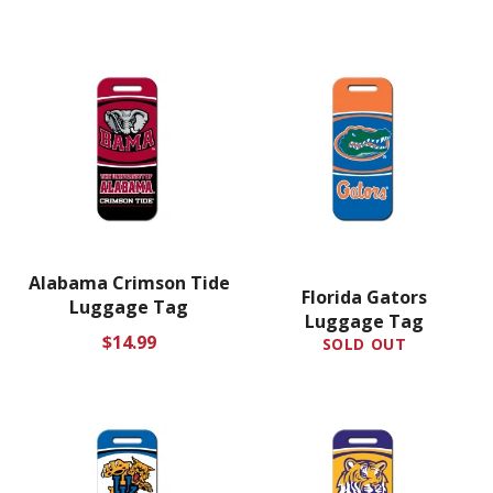
Alabama Crimson Tide
Florida Gators
Luggage Tag
Luggage Tag
Regular
$14.99
SOLD OUT
price