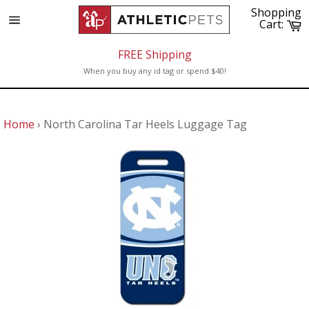
Skip
Shopping
to
C
Cart:
Site
content
navigation
FREE Shipping
When you buy any id tag or spend $40!
Home
›
North Carolina Tar Heels Luggage Tag