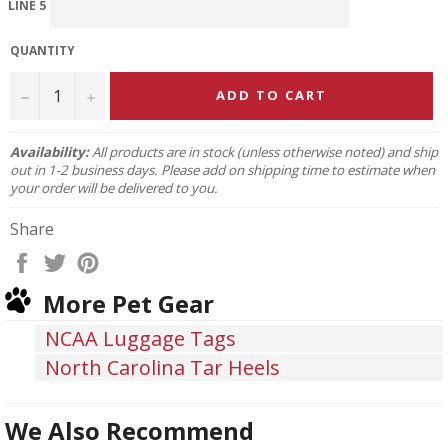
LINE 5
QUANTITY
−
+
ADD TO CART
Availability:
All products are in stock (unless otherwise noted) and ship
out in 1-2 business days. Please add on shipping time to estimate when
your order will be delivered to you.
Share
Share
Tweet
Pin
on
on
on
More Pet Gear
Facebook
Twitter
Pinterest
NCAA Luggage Tags
North Carolina Tar Heels
We Also Recommend