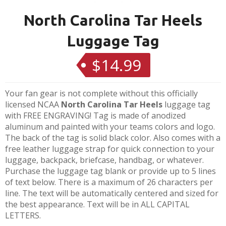
North Carolina Tar Heels
Luggage Tag
$14.99
Regular
price
Your fan gear is not complete without this officially
licensed NCAA
North Carolina Tar Heels
luggage tag
with FREE ENGRAVING! Tag is made of anodized
aluminum and painted with your teams colors and logo.
The back of the tag is solid black color. Also comes with a
free leather luggage strap for quick connection to your
luggage, backpack, briefcase, handbag, or whatever.
Purchase the luggage tag blank or provide up to 5 lines
of text below. There is a maximum of 26 characters per
line. The text will be automatically centered and sized for
the best appearance. Text will be in ALL CAPITAL
LETTERS.