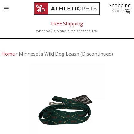
Skip
Shopping
to
C
Cart:
Site
content
navigation
FREE Shipping
When you buy any id tag or spend $40!
Home
›
Minnesota Wild Dog Leash (Discontinued)