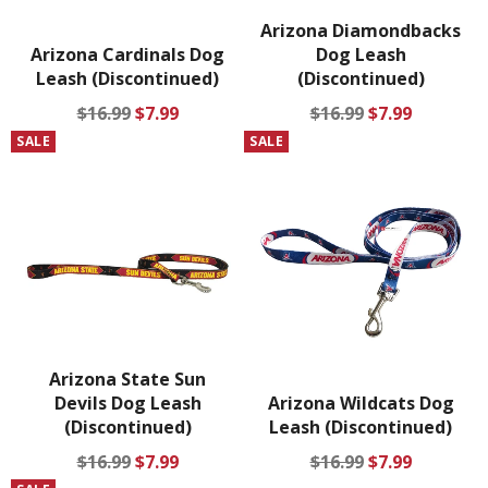
Arizona Diamondbacks
Arizona Cardinals Dog
Dog Leash
Leash (Discontinued)
(Discontinued)
Regular
Sale
Regular
Sale
$16.99
$7.99
$16.99
$7.99
price
price
price
price
SALE
SALE
Arizona State Sun
Devils Dog Leash
Arizona Wildcats Dog
(Discontinued)
Leash (Discontinued)
Regular
Sale
Regular
Sale
$16.99
$7.99
$16.99
$7.99
price
price
price
price