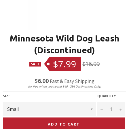
Minnesota Wild Dog Leash
(Discontinued)
$7.99
Regular
$16.99
SALE
price
$6.00
Fast & Easy Shipping
(or free when you spend $40, USA Destinations Only)
SIZE
QUANTITY
−
+
ADD TO CART