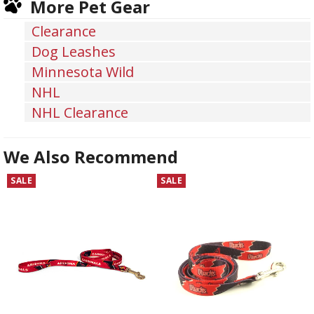
More Pet Gear
Facebook
Twitter
Pinterest
Clearance
Dog Leashes
Minnesota Wild
NHL
NHL Clearance
We Also Recommend
SALE
SALE