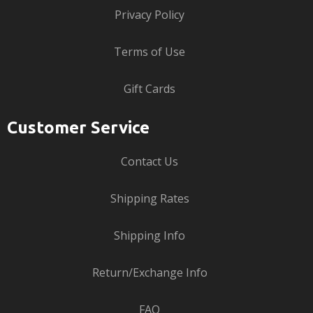
Privacy Policy
Terms of Use
Gift Cards
Customer Service
Contact Us
Shipping Rates
Shipping Info
Return/Exchange Info
FAQ