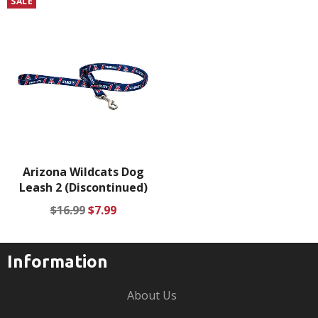
SALE
Arizona Wildcats Dog
Leash 2 (Discontinued)
Regular
Sale
$16.99
$7.99
price
price
Information
About Us