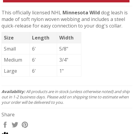
This officially licensed NHL
Minnesota Wild
dog leash is
made of soft nylon woven webbing and includes a steel
quick-release for easy connection to your dog's collar.
Size
Length
Width
Small
6'
5/8"
Medium
6'
3/4"
Large
6'
1"
Availability:
All products are in stock (unless otherwise noted) and ship
out in 1-2 business days. Please add on shipping time to estimate when
your order will be delivered to you.
Share
Share
Tweet
Pin
on
on
on