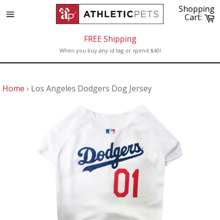
Skip
Shopping
to
C
Cart:
Site
content
navigation
FREE Shipping
When you buy any id tag or spend $40!
Home
›
Los Angeles Dodgers Dog Jersey