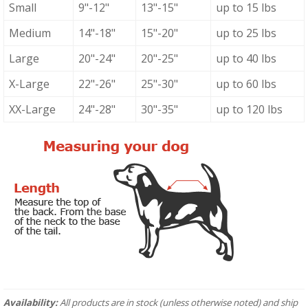
Small
9"-12"
13"-15"
up to 15 lbs
Medium
14"-18"
15"-20"
up to 25 lbs
Large
20"-24"
20"-25"
up to 40 lbs
X-Large
22"-26"
25"-30"
up to 60 lbs
XX-Large
24"-28"
30"-35"
up to 120 lbs
Availability:
All products are in stock (unless otherwise noted) and ship