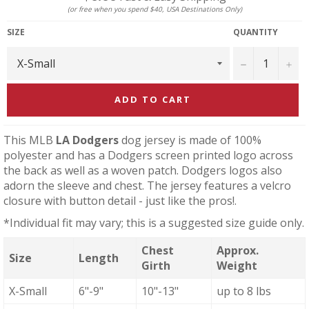
(or free when you spend $40, USA Destinations Only)
SIZE
QUANTITY
−
+
ADD TO CART
This MLB
LA Dodgers
dog jersey is made of 100%
polyester and has a Dodgers screen printed logo across
the back as well as a woven patch. Dodgers logos also
adorn the sleeve and chest. The jersey features a velcro
closure with button detail - just like the pros!.
*Individual fit may vary; this is a suggested size guide only.
Chest
Approx.
Size
Length
Girth
Weight
X-Small
6"-9"
10"-13"
up to 8 lbs