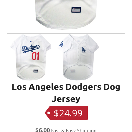
Los Angeles Dodgers Dog
Jersey
$24.99
Regular
price
$6.00
Fast & Easy Shipping