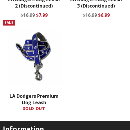
2 (Discontinued)
3 (Discontinued)
Regular
Sale
Regular
Sale
$16.99
$7.99
$16.99
$6.99
price
price
price
price
SALE
LA Dodgers Premium
Dog Leash
SOLD OUT
Information