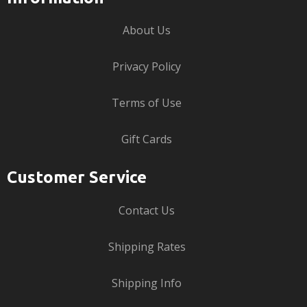
About Us
Privacy Policy
Terms of Use
Gift Cards
Customer Service
Contact Us
Shipping Rates
Shipping Info