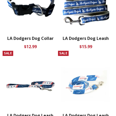
LA Dodgers Dog Collar
LA Dodgers Dog Leash
Regular
Regular
$12.99
$15.99
price
price
SALE
SALE
LA Dodgers Dog Leash
LA Dodgers Dog Leash