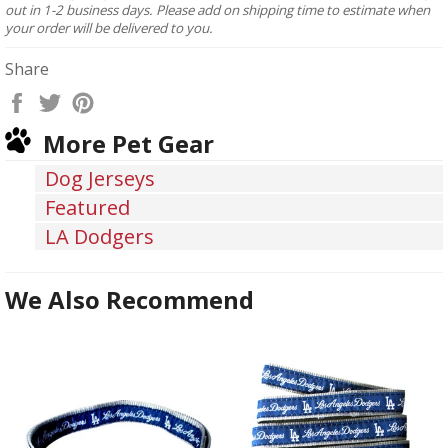
out in 1-2 business days. Please add on shipping time to estimate when
your order will be delivered to you.
Share
Share
Tweet
Pin
on
on
on
More Pet Gear
Facebook
Twitter
Pinterest
Dog Jerseys
Featured
LA Dodgers
We Also Recommend