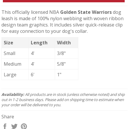
This officially licensed NBA
Golden State Warriors
dog
leash is made of 100% nylon webbing with woven ribbon
design team graphics. It includes silver quick-release clip
for easy connection to your dog's collar.
Size
Length
Width
Small
4'
3/8"
Medium
4'
5/8"
Large
6'
1"
Availability:
All products are in stock (unless otherwise noted) and ship
out in 1-2 business days. Please add on shipping time to estimate when
your order will be delivered to you.
Share
Share
Tweet
Pin