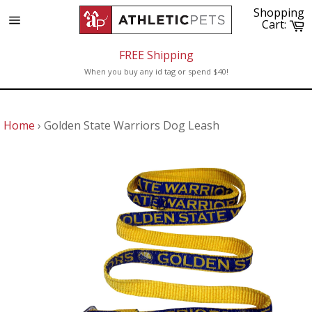
Skip
Shopping
to
C
Cart:
Site
content
navigation
FREE Shipping
When you buy any id tag or spend $40!
Home
›
Golden State Warriors Dog Leash