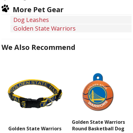
on
on
on
More Pet Gear
Facebook
Twitter
Pinterest
Dog Leashes
Golden State Warriors
We Also Recommend
Golden State Warriors
Golden State Warriors
Round Basketball Dog