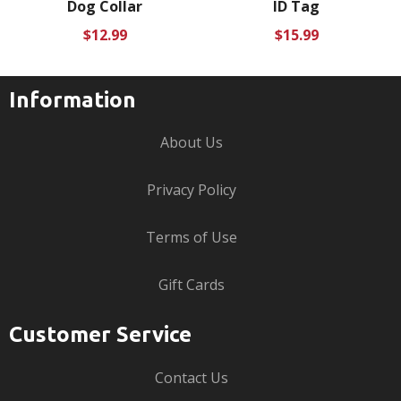
Dog Collar
ID Tag
Regular
Regular
$12.99
$15.99
price
price
Information
About Us
Privacy Policy
Terms of Use
Gift Cards
Customer Service
Contact Us