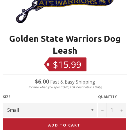
Golden State Warriors Dog
Leash
$15.99
Regular
price
$6.00
Fast & Easy Shipping
(or free when you spend $40, USA Destinations Only)
SIZE
QUANTITY
−
+
ADD TO CART