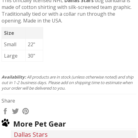
This officially licensed NHL
Dallas Stars
dog bandana is
made of cotton shirting with silk-screened team graphic.
Traditionally tied or with a collar run through the
opening. Made in the USA.
Size
Small
22"
Large
30"
Availability:
All products are in stock (unless otherwise noted) and ship
out in 1-2 business days. Please add on shipping time to estimate when
your order will be delivered to you.
Share
Share
Tweet
Pin
on
on
on
More Pet Gear
Facebook
Twitter
Pinterest
Dallas Stars