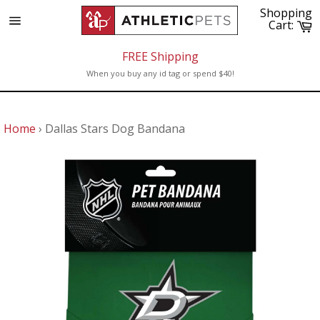
Skip
Shopping
to
C
Cart:
Site
content
navigation
FREE Shipping
When you buy any id tag or spend $40!
Home
›
Dallas Stars Dog Bandana