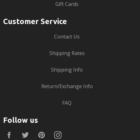
Gift Cards
Customer Service
Contact Us
Shipping Rates
Shipping Info
Return/Exchange Info
FAQ
Follow us
Facebook
Twitter
Pinterest
Instagram