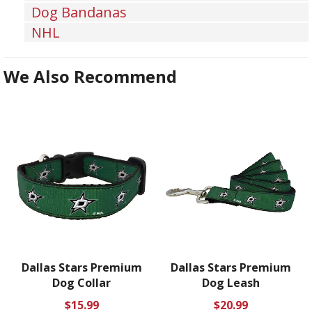
Dog Bandanas
NHL
We Also Recommend
Dallas Stars Premium
Dallas Stars Premium
Dog Collar
Dog Leash
Regular
Regular
$15.99
$20.99