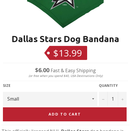
Dallas Stars Dog Bandana
$13.99
Regular
price
$6.00
Fast & Easy Shipping
(or free when you spend $40, USA Destinations Only)
SIZE
QUANTITY
−
+
ADD TO CART