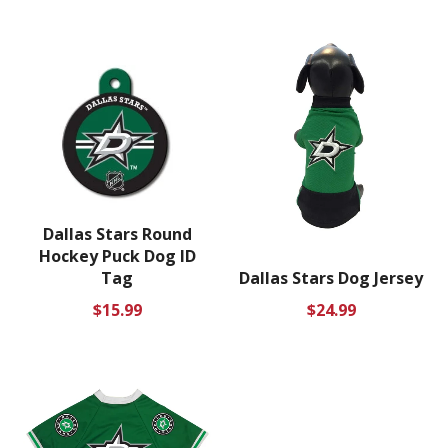
price
price
Dallas Stars Round
Hockey Puck Dog ID
Tag
Dallas Stars Dog Jersey
Regular
Regular
$15.99
$24.99
price
price