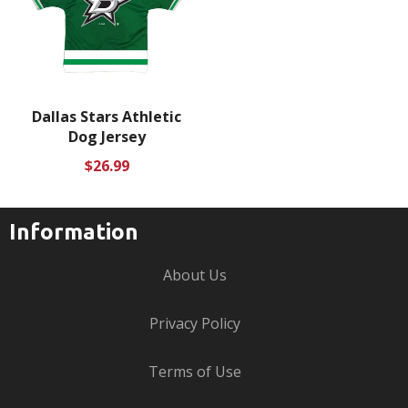
Dallas Stars Athletic
Dog Jersey
Regular
$26.99
price
Information
About Us
Privacy Policy
Terms of Use