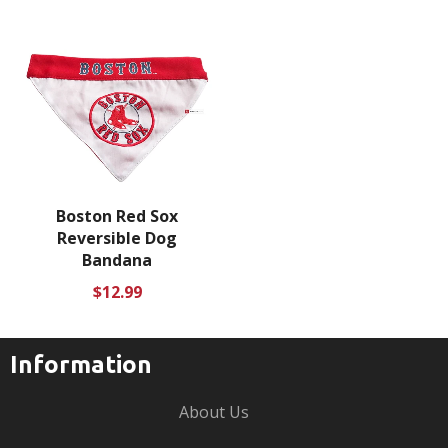
Boston Red Sox
Reversible Dog
Bandana
Regular
$12.99
price
Information
About Us