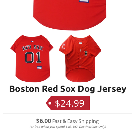
Boston Red Sox Dog Jersey
$24.99
Regular
price
$6.00
Fast & Easy Shipping
(or free when you spend $40, USA Destinations Only)