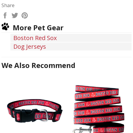
Share
Share
Tweet
Pin
on
on
on
More Pet Gear
Facebook
Twitter
Pinterest
Boston Red Sox
Dog Jerseys
We Also Recommend