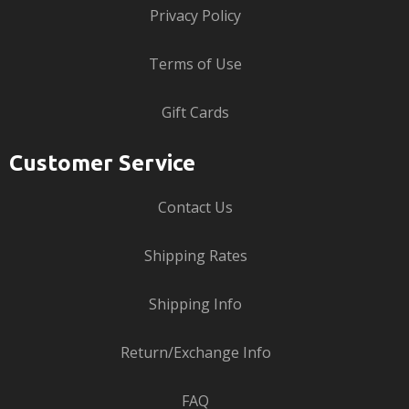
Privacy Policy
Terms of Use
Gift Cards
Customer Service
Contact Us
Shipping Rates
Shipping Info
Return/Exchange Info
FAQ