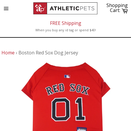
Skip
Shopping
to
C
Cart:
Site
content
navigation
FREE Shipping
When you buy any id tag or spend $40!
Home
›
Boston Red Sox Dog Jersey