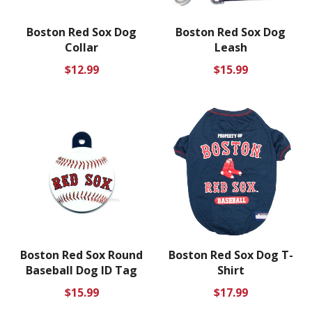
Boston Red Sox Dog
Boston Red Sox Dog
Collar
Leash
Regular
Regular
$12.99
$15.99
price
price
Boston Red Sox Round
Boston Red Sox Dog T-
Baseball Dog ID Tag
Shirt
Regular
Regular
$15.99
$17.99
price
price