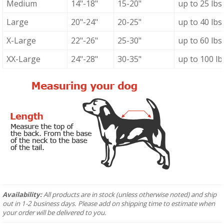
Medium
14"-18"
15-20"
up to 25 lbs
Large
20"-24"
20-25"
up to 40 lbs
X-Large
22"-26"
25-30"
up to 60 lbs
XX-Large
24"-28"
30-35"
up to 100 lb
Availability:
All products are in stock (unless otherwise noted) and ship
out in 1-2 business days. Please add on shipping time to estimate when
your order will be delivered to you.