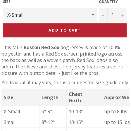
SIZE
QUANTITY
−
+
ADD TO CART
This MLB
Boston Red Sox
dog jersey is made of 100%
polyester and has a Red Sox screen printed logo across
the back as well as a woven patch. Red Sox logos also
adorn the sleeve and chest. The jersey features a velcro
closure with button detail - just like the pros!.
*Individual fit may vary; this is a suggested size guide only.
Chest
Size
Length
Approx We
Girth
X-Small
6"-9"
10-13"
up to 8 lbs
Small
8"-12"
13-15"
up to 15 lbs