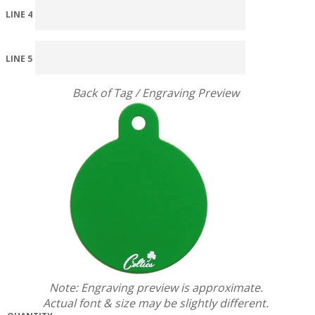
LINE 4
LINE 5
Back of Tag / Engraving Preview
Note: Engraving preview is approximate.
Actual font & size may be slightly different.