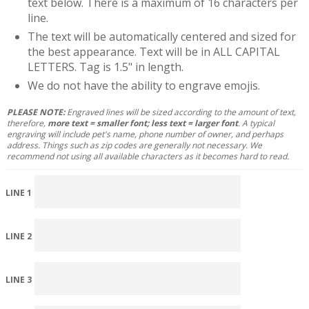
text below. There is a maximum of 16 characters per
line.
The text will be automatically centered and sized for
the best appearance. Text will be in ALL CAPITAL
LETTERS. Tag is 1.5" in length.
We do not have the ability to engrave emojis.
PLEASE NOTE:
Engraved lines will be sized according to the amount of text,
therefore,
more text = smaller font; less text = larger font
. A typical
engraving will include pet's name, phone number of owner, and perhaps
address. Things such as zip codes are generally not necessary. We
recommend not using all available characters as it becomes hard to read.
LINE 1
LINE 2
LINE 3