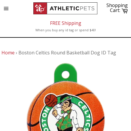
Skip
Shopping
to
C
Cart:
Site
content
navigation
FREE Shipping
When you buy any id tag or spend $40!
Home
›
Boston Celtics Round Basketball Dog ID Tag