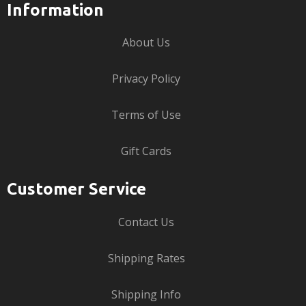
Information
About Us
Privacy Policy
Terms of Use
Gift Cards
Customer Service
Contact Us
Shipping Rates
Shipping Info