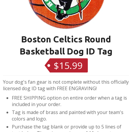
Boston Celtics Round
Basketball Dog ID Tag
$15.99
Regular
price
Your dog's fan gear is not complete without this officially
licensed dog ID tag with FREE ENGRAVING!
FREE SHIPPING option on entire order when a tag is
included in your order.
Tag is made of brass and painted with your team's
colors and logo.
Purchase the tag blank or provide up to 5 lines of