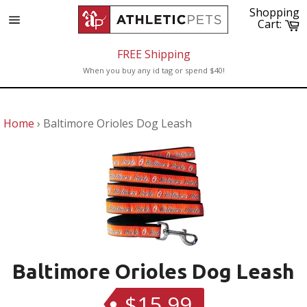
Skip
Shopping
to
C
Cart:
Site
content
navigation
FREE Shipping
When you buy any id tag or spend $40!
Home
›
Baltimore Orioles Dog Leash
Baltimore Orioles Dog Leash
$15.99
Regular