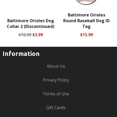
Baltimore Orioles
Baltimore Orioles Dog
Round Baseball Dog ID
Collar 2 (Discontinued)
Tag
Regular
Sale
Regular
$10.99
$3.99
$15.99
price
price
price
Information
About Us
Privacy Policy
Terms of Use
Gift Cards