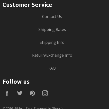
Customer Service
Contact Us
Shipping Rates
Shipping Info
Return/Exchange Info
FAQ
Follow us
Facebook
Twitter
Pinterest
Instagram
© 2026,
Athletic Pets
.
Powered by Shopify