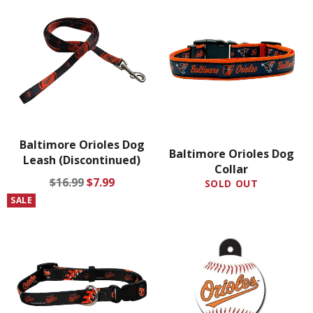
Baltimore Orioles Dog
Baltimore Orioles Dog
Leash (Discontinued)
Collar
Regular
Sale
$16.99
$7.99
SOLD OUT
price
price
SALE