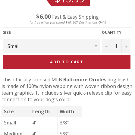
price
$6.00
Fast & Easy Shipping
(or free when you spend $40, USA Destinations Only)
SIZE
QUANTITY
−
+
ADD TO CART
This officially licensed MLB
Baltimore Orioles
dog leash
is made of 100% nylon webbing with woven ribbon design
team graphics. It includes silver quick-release clip for easy
connection to your dog's collar.
Size
Length
Width
Small
4'
3/8"
Medium
4'
5/8"