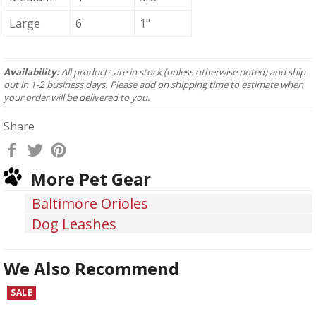
Large
6'
1"
Availability:
All products are in stock (unless otherwise noted) and ship
out in 1-2 business days. Please add on shipping time to estimate when
your order will be delivered to you.
Share
Share
Tweet
Pin
on
on
on
More Pet Gear
Facebook
Twitter
Pinterest
Baltimore Orioles
Dog Leashes
We Also Recommend
SALE